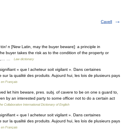
Cavell
ȯr/ n [New Latin, may the buyer beware]: a principle in
e buyer takes the risk as to the condition of the property or
y 2b,… …
Law dictionary
gnifiant « que l acheteur soit vigilant ». Dans certaines
e sur la qualité des produits. Aujourd hui, les lois de plusieurs pays
 en Français
ed let him beware, pres. subj. of cavere to be on one s guard to,
en by an interested party to some officer not to do a certain act
he Collaborative International Dictionary of English
gnifiant « que l acheteur soit vigilant ». Dans certaines
e sur la qualité des produits. Aujourd hui, les lois de plusieurs pays
 en Français