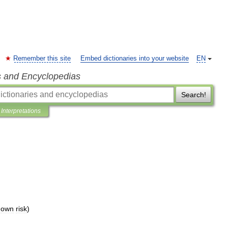
Remember this site
Embed dictionaries into your website
EN
s and Encyclopedias
Search!
Interpretations
own
risk
)