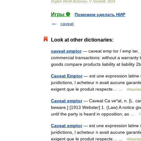
English
World
dictionary
.
V
.
Neufeldt
.
2014
.
Игры ⚽
Поможем сделать НИР
caveat
Look at other dictionaries:
caveat emptor
— caveat emp·tor / emp tər, ˌt
commercial transactions: without a warranty th
goods compare products liability at liabilit
Caveat Emptor
— est une expression latine si
juridictions, l acheteur n avait aucune garanti
exigent que le produit respecte… …
Wikipédia
Caveat emptor
— Caveat Ca ve*at, n. [L. cav
beware.] [1913 Webster] 1. (Law) A notice giv
until the party is heard in opposition; as …
T
Caveat emptor
— est une expression latine si
juridictions, l acheteur n avait aucune garanti
exigent que le produit respecte… …
Wikipédia