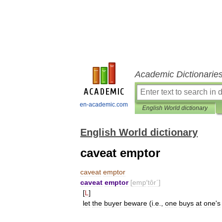
Academic Dictionarie
en-academic.com
English World dictionary
English World dictionary
caveat emptor
caveat
emptor
caveat
emptor
[
emp
′
tôr΄
]
[
L
]
let
the
buyer
beware
(
i
.
e
.,
one
buys
at
one
'
s