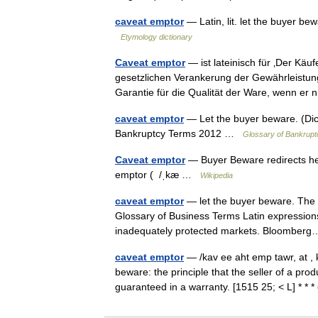
caveat emptor
— Latin, lit. let the buyer 
Etymology dictionary
Caveat emptor
— ist lateinisch für ‚Der Käu
gesetzlichen Verankerung der Gewährleistung
Garantie für die Qualität der Ware, wenn er
caveat emptor
— Let the buyer beware. (Dic
Bankruptcy Terms 2012 …
Glossary of Bankrupt
Caveat emptor
— Buyer Beware redirects her
emptor ( /ˌkæ …
Wikipedia
caveat emptor
— let the buyer beware. The co
Glossary of Business Terms Latin expressions
inadequately protected markets. Bloombe
caveat emptor
— /kav ee aht emp tawr, at , k
beware: the principle that the seller of a produ
guaranteed in a warranty. [1515 25; < L] * 