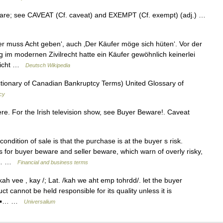
beware; see CAVEAT (Cf. caveat) and EXEMPT (Cf. exempt) (adj.) …
fer muss Acht geben‘, auch ‚Der Käufer möge sich hüten‘. Vor der
 im modernen Zivilrecht hatte ein Käufer gewöhnlich keinerlei
 nicht …
Deutsch Wikipedia
tionary of Canadian Bankruptcy Terms) United Glossary of
cy
e. For the Irish television show, see Buyer Beware!. Caveat
ndition of sale is that the purchase is at the buyer s risk.
 for buyer beware and seller beware, which warn of overly risky,
rg… …
Financial and business terms
ah vee , kay /; Lat. /kah we aht emp tohrdd/. let the buyer
ct cannot be held responsible for its quality unless it is
* * ▪… …
Universalium